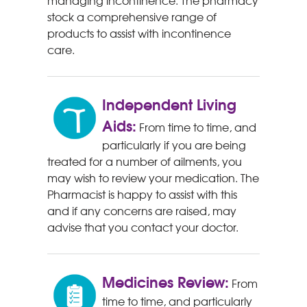
managing incontinence. The pharmacy
stock a comprehensive range of
products to assist with incontinence
care.
Independent Living
Aids:
From time to time, and
particularly if you are being
treated for a number of ailments, you
may wish to review your medication. The
Pharmacist is happy to assist with this
and if any concerns are raised, may
advise that you contact your doctor.
Medicines Review:
From
time to time, and particularly