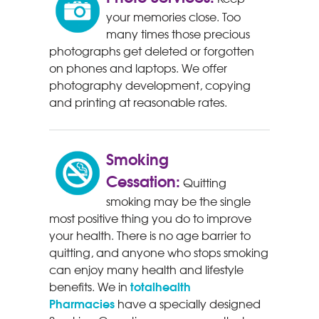
your memories close. Too
many times those precious
photographs get deleted or forgotten
on phones and laptops. We offer
photography development, copying
and printing at reasonable rates.
Smoking
Cessation:
Quitting
smoking may be the single
most positive thing you do to improve
your health. There is no age barrier to
quitting, and anyone who stops smoking
can enjoy many health and lifestyle
totalhealth
benefits. We in
Pharmacies
have a specially designed