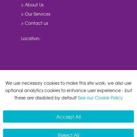
> About Us
> Our Services
> Contact us
Location:
We use necessary cookies to make this site work, we also use
optional analytics cookies to enhance user experience - but
these are disabled by default
See our Cookie Policy
Accept All
Reject All