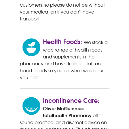
customers, so please do not be without
your medication if you don't have
transport.
Health Foods:
We stock a
wide range of health foods
and supplements in the
pharmacy and have trained staff on
hand to advise you on what would suit
you best.
Incontinence Care:
Oliver McGuinness
totalhealth Pharmacy
offer
sound practical and discreet advice on