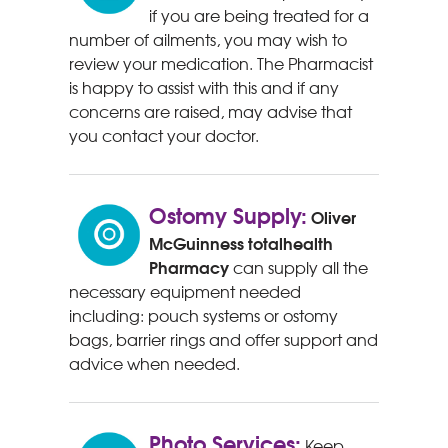
if you are being treated for a
number of ailments, you may wish to
review your medication. The Pharmacist
is happy to assist with this and if any
concerns are raised, may advise that
you contact your doctor.
Ostomy Supply:
Oliver
McGuinness
totalhealth
Pharmacy
can supply all the
necessary equipment needed
including: pouch systems or ostomy
bags, barrier rings and offer support and
advice when needed.
Photo Services:
Keep