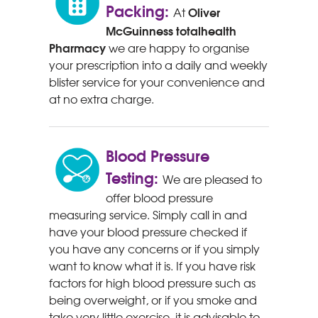
Packing:
Oliver
At
McGuinness
totalhealth
Pharmacy
we are happy to organise
your prescription into a daily and weekly
blister service for your convenience and
at no extra charge.
Blood Pressure
Testing:
We are pleased to
offer blood pressure
measuring service. Simply call in and
have your blood pressure checked if
you have any concerns or if you simply
want to know what it is. If you have risk
factors for high blood pressure such as
being overweight, or if you smoke and
take very little exercise, it is advisable to