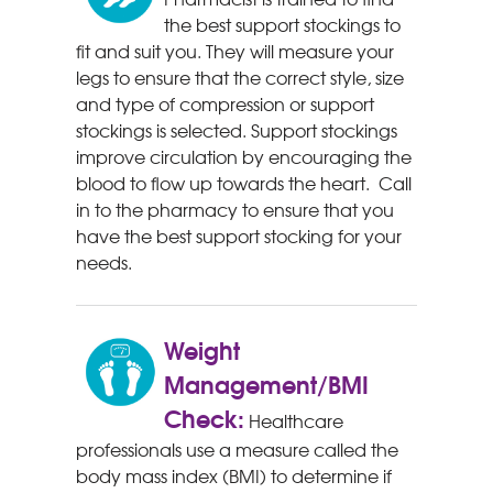
the best support stockings to
fit and suit you. They will measure your
legs to ensure that the correct style, size
and type of compression or support
stockings is selected. Support stockings
improve circulation by encouraging the
blood to flow up towards the heart. Call
in to the pharmacy to ensure that you
have the best support stocking for your
needs.
Weight
Management/BMI
Check:
Healthcare
professionals use a measure called the
body mass index (BMI) to determine if