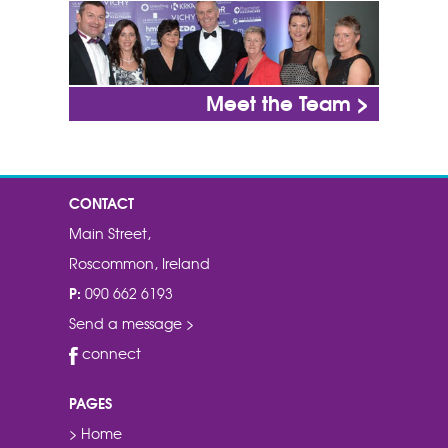
Meet the Team >
CONTACT
Main Street,
Roscommon, Ireland
P:
090 662 6193
Send a message >
connect
PAGES
> Home