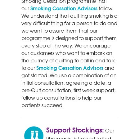
Smoking Cessation programme that
Smoking Cessation Advisors
our
follow.
We understand that quitting smoking is a
very difficult thing for a person to do and
we want to assure them that our
programme is designed to support them
every step of the way. We encourage
our customers who want to embark on
the journey of quitting to call in and talk
Smoking Cessation Advisors
to our
and
get started. We use a combination of an
initial consultation, agreeing a date, a
pre-Quit consultation, first week support,
follow up consultations to help our
patients succeed.
Support Stockings:
Our
Pharmacist is trained to find