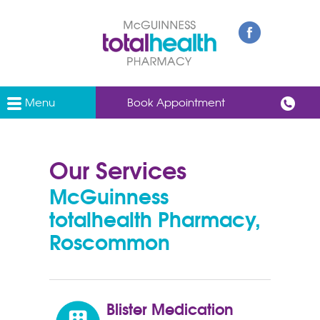
Menu
Book Appointment
Our Services
McGuinness
totalhealth Pharmacy,
Roscommon
Blister Medication