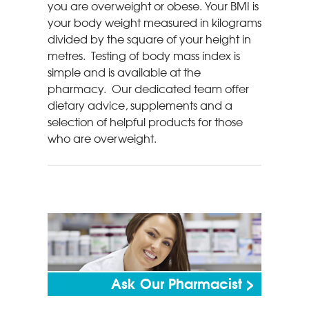
you are overweight or obese. Your BMI is
your body weight measured in kilograms
divided by the square of your height in
metres. Testing of body mass index is
simple and is available at the
pharmacy. Our dedicated team offer
dietary advice, supplements and a
selection of helpful products for those
who are overweight.
Ask Our Pharmacist >