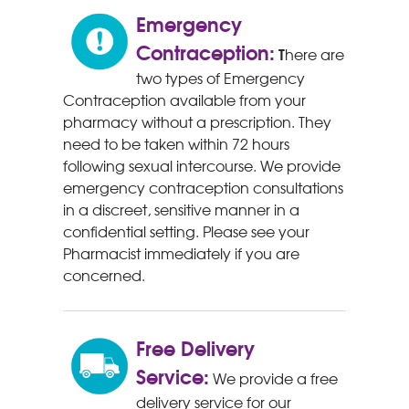
Emergency
Contraception:
T
here are
two types of Emergency
Contraception available from your
pharmacy without a prescription. They
need to be taken within 72 hours
following sexual intercourse. We provide
emergency contraception consultations
in a discreet, sensitive manner in a
confidential setting. Please see your
Pharmacist immediately if you are
concerned.
Free Delivery
Service:
We provide a free
delivery service for our