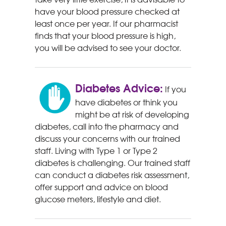
have your blood pressure checked at
least once per year. If our pharmacist
finds that your blood pressure is high,
you will be advised to see your doctor.
Diabetes Advice:
If you
have diabetes or think you
might be at risk of developing
diabetes, call into the pharmacy and
discuss your concerns with our trained
staff. Living with Type 1 or Type 2
diabetes is challenging. Our trained staff
can conduct a diabetes risk assessment,
offer support and advice on blood
glucose meters, lifestyle and diet.